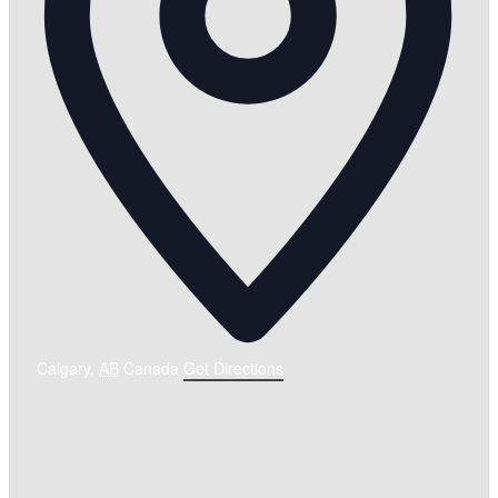
Calgary
,
AB
Canada
Get Directions