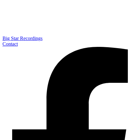
Big Star Recordings
Contact