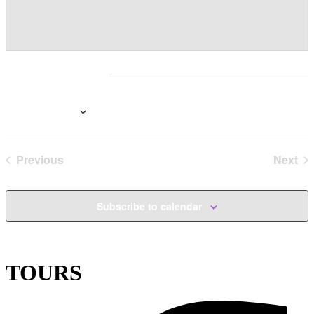
Events at this venue
Upcoming
Select
date.
Previous
Today
Next
Events
Even
Subscribe to calendar
TOURS