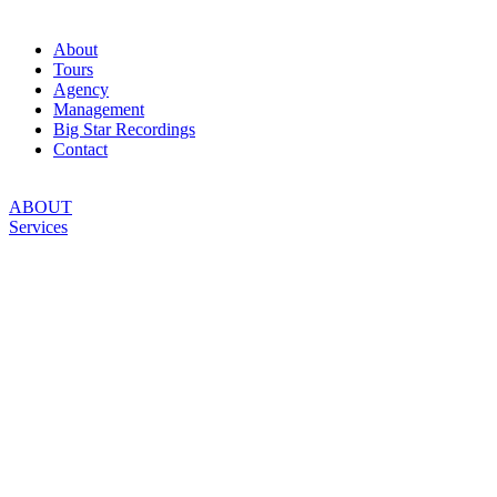
About
Tours
Agency
Management
Big Star Recordings
Contact
ABOUT
Services