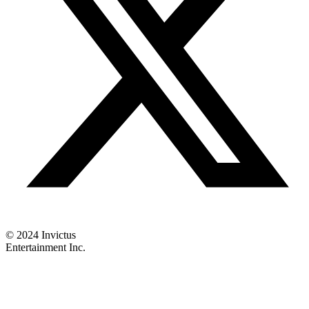
© 2024 Invictus
Entertainment Inc.