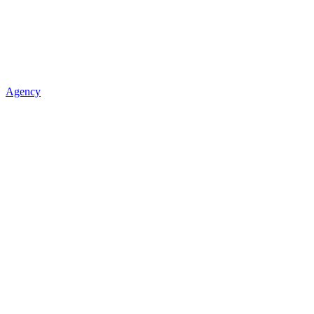
Agency