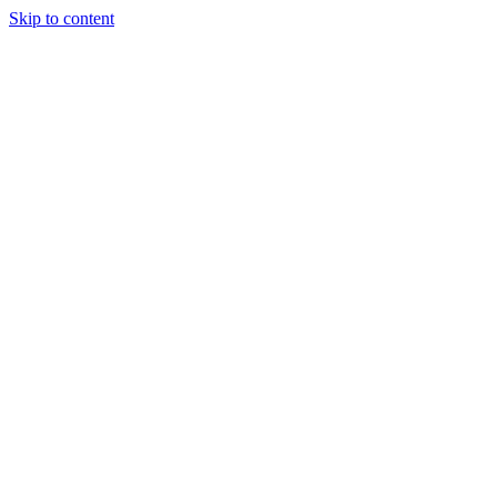
Skip to content