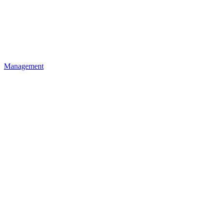
Management