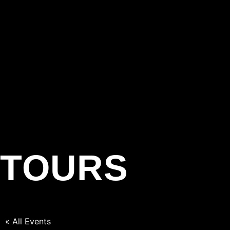
TOURS
« All Events