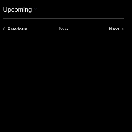
Upcoming
Select
date.
Events
Even
Previous
Today
Next
Subscribe to calendar