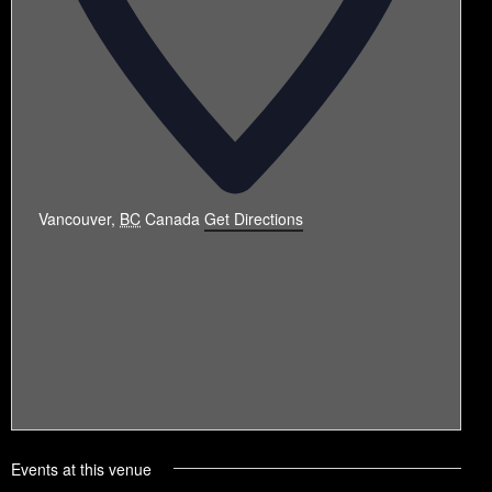
Vancouver
,
BC
Canada
Get Directions
Events at this venue