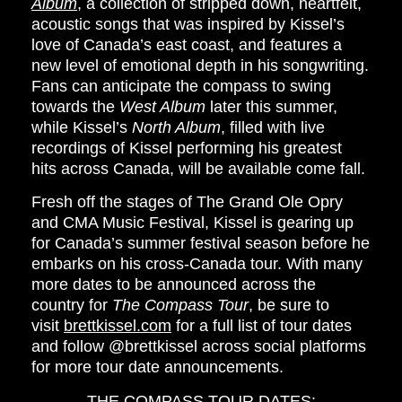
Album
, a collection of stripped down, heartfelt,
acoustic songs that was inspired by Kissel’s
love of Canada’s east coast, and features a
new level of emotional depth in his songwriting.
Fans can anticipate the compass to swing
towards the
West Album
later this summer,
while Kissel’s
North Album
, filled with live
recordings of Kissel performing his greatest
hits across Canada, will be available come fall.
Fresh off the stages of The Grand Ole Opry
and CMA Music Festival, Kissel is gearing up
for Canada’s summer festival season before he
embarks on his cross-Canada tour. With many
more dates to be announced across the
country for
The Compass Tour
, be sure to
visit
brettkissel.com
for a full list of tour dates
and follow
@brettkissel
across social platforms
for more tour date announcements.
THE COMPASS TOUR DATES: