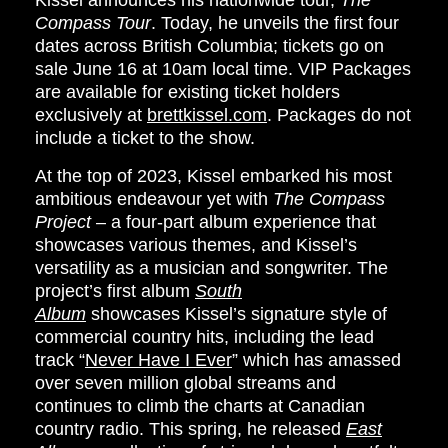
Kissel
announces his nationwide tour,
The
Compass Tour
. Today, he unveils the first four
dates across British Columbia; tickets go on
sale
June 16
at
10am
local time. VIP Packages
are available for existing ticket holders
exclusively at
brettkissel.com
. Packages do not
include a ticket to the show.
At the top of 2023, Kissel embarked his most
ambitious endeavour yet with
The Compass
Project
– a four-part album experience that
showcases various themes, and Kissel’s
versatility as a musician and songwriter. The
project’s first album
South
Album
showcases Kissel’s signature style of
commercial country hits, including the lead
track “
Never Have I Ever
” which has amassed
over seven million global streams and
continues to climb the charts at Canadian
country radio. This spring, he released
East