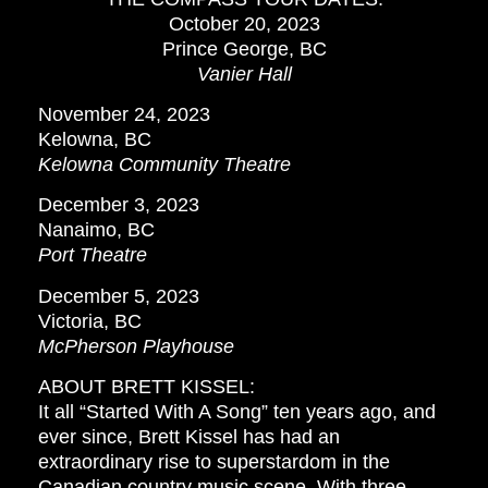
October 20, 2023
Prince George, BC
Vanier Hall
November 24, 2023
Kelowna, BC
Kelowna Community Theatre
December 3, 2023
Nanaimo, BC
Port Theatre
December 5, 2023
Victoria, BC
McPherson Playhouse
ABOUT BRETT KISSEL:
It all “Started With A Song” ten years ago, and
ever since, Brett Kissel has had an
extraordinary rise to superstardom in the
Canadian country music scene. With three