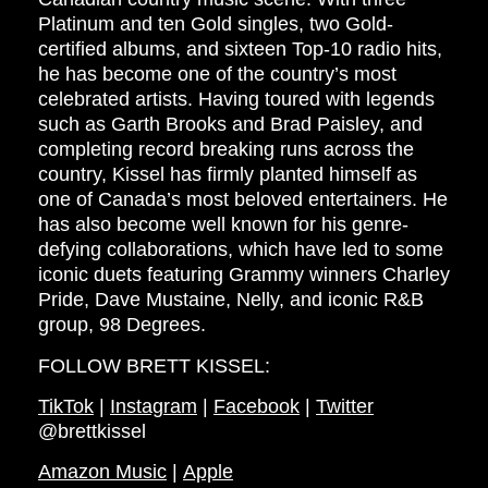
Platinum and ten Gold singles, two Gold-
certified albums, and sixteen Top-10 radio hits,
he has become one of the country’s most
celebrated artists. Having toured with legends
such as Garth Brooks and Brad Paisley, and
completing record breaking runs across the
country, Kissel has firmly planted himself as
one of Canada’s most beloved entertainers. He
has also become well known for his genre-
defying collaborations, which have led to some
iconic duets featuring Grammy winners Charley
Pride, Dave Mustaine, Nelly, and iconic R&B
group, 98 Degrees.
FOLLOW BRETT KISSEL:
TikTok
|
Instagram
|
Facebook
|
Twitter
@brettkissel
Amazon Music
|
Apple