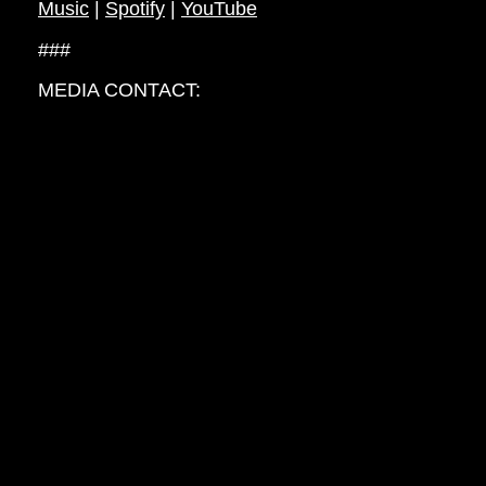
Music
|
Spotify
|
YouTube
###
MEDIA CONTACT:
Jess Seguire, Alley Cat PR
jess@alleycatpr.com
// RETURN TO NEWS