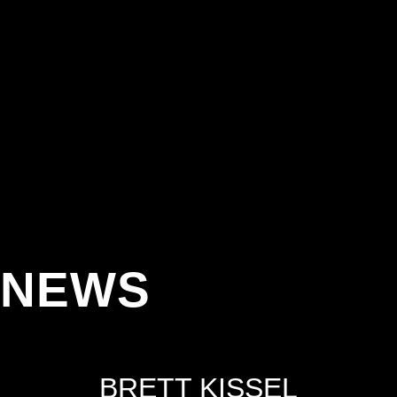
NEWS
BRETT KISSEL