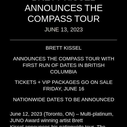
ANNOUNCES THE
COMPASS TOUR
JUNE 13, 2023
BRETT KISSEL
ANNOUNCES THE COMPASS TOUR WITH
FIRST RUN OF DATES IN BRITISH
COLUMBIA
TICKETS + VIP PACKAGES GO ON SALE
FRIDAY, JUNE 16
NATIONWIDE DATES TO BE ANNOUNCED
June 12, 2023 (Toronto, ON) – Multi-platinum,
JUNO Award winning artist
Brett