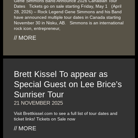
Gene Simmons Band Announce 2026 Canadian Tour
Dates Tickets go on sale starting Friday, May 1 (April
28, 2026) – Rock Legend Gene Simmons and his Band
have announced multiple tour dates in Canada starting
November 30 in Nisku, AB. Simmons is an international
rock icon, entrepreneur,
// MORE
Brett Kissel To appear as
Special Guest on Lee Brice’s
Sunriser Tour
21 NOVEMBER 2025
Visit Brettkissel.com to see a full list of tour dates and
ticket links! Tickets on Sale now
// MORE