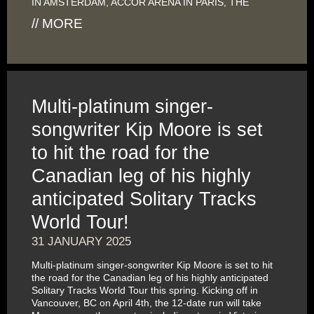
IN AMSTERDAM, ACCOR ARENA IN PARIS, THE
// MORE
Multi-platinum singer-
songwriter Kip Moore is set
to hit the road for the
Canadian leg of his highly
anticipated Solitary Tracks
World Tour!
31 JANUARY 2025
Multi-platinum singer-songwriter Kip Moore is set to hit
the road for the Canadian leg of his highly anticipated
Solitary Tracks World Tour this spring. Kicking off in
Vancouver, BC on April 4th, the 12-date run will take