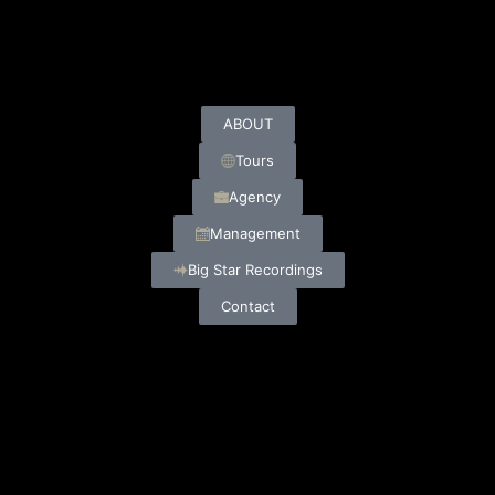
ABOUT
Tours
Agency
Management
Big Star Recordings
Contact