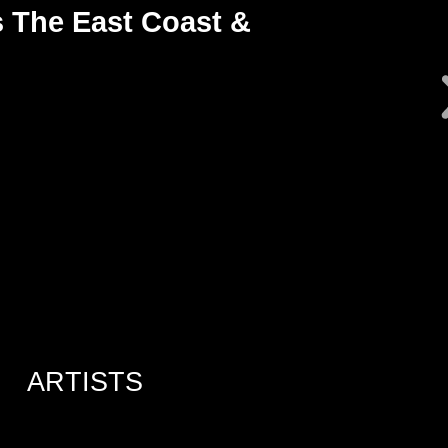
 The East Coast &
ARTISTS