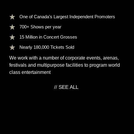
One of
Canada’s Largest
Independent Promoters
700+ Shows
per year
15 Million
in Concert Grosses
Nearly
180,000 Tickets
Sold
We work with a number of corporate events, arenas,
festivals and multipurpose facilities to program world
class entertainment
// SEE ALL