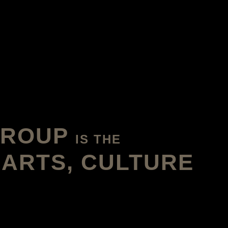
GROUP
IS THE
 ARTS, CULTURE