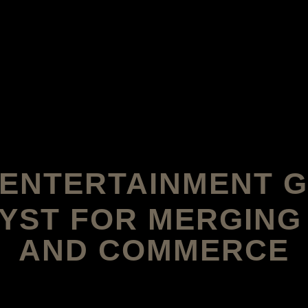
S ENTERTAINMENT 
YST FOR MERGING
AND COMMERCE