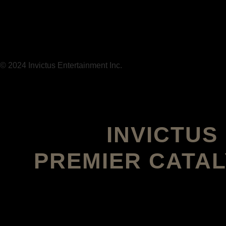
© 2024 Invictus Entertainment Inc.
INVICTU
PREMIER CATAL