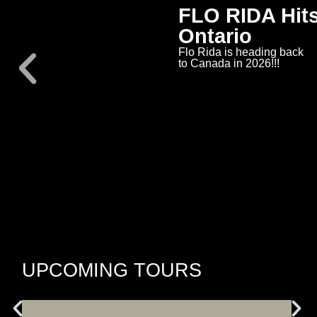
FLO RIDA Hits
Ontario
Flo Rida is heading back
to Canada in 2026!!!
UPCOMING TOURS