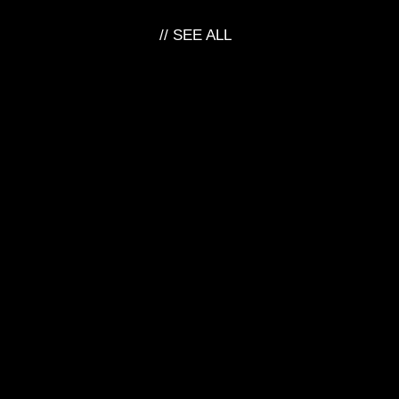
// SEE ALL